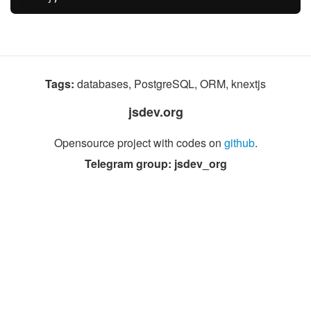
Tags:
databases, PostgreSQL, ORM, knextjs
jsdev.org
Opensource project with codes on
github
.
Telegram group: jsdev_org