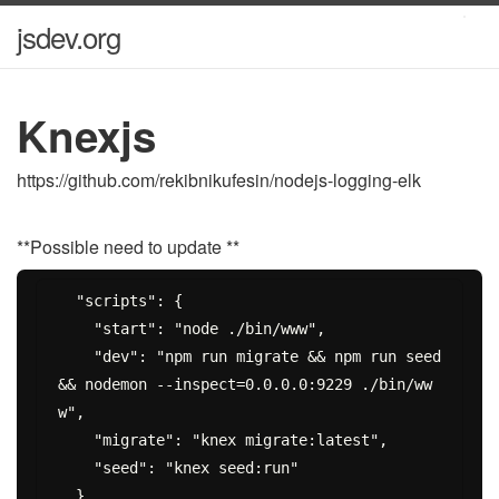
jsdev.org
Knexjs
https://github.com/rekibnikufesin/nodejs-logging-elk
**Possible need to update **
  "scripts": {

    "start": "node ./bin/www",

    "dev": "npm run migrate && npm run seed 
&& nodemon --inspect=0.0.0.0:9229 ./bin/ww
w",

    "migrate": "knex migrate:latest",

    "seed": "knex seed:run"
