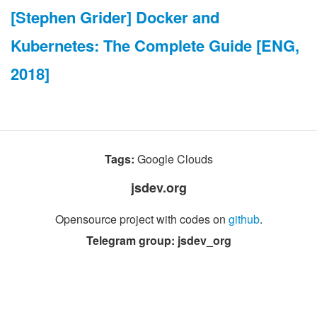
[Stephen Grider] Docker and
Kubernetes: The Complete Guide [ENG,
2018]
Tags:
Google Clouds
jsdev.org
Opensource project with codes on
github
.
Telegram group: jsdev_org