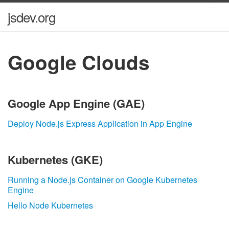
jsdev.org
Google Clouds
Google App Engine (GAE)
Deploy Node.js Express Application in App Engine
Kubernetes (GKE)
Running a Node.js Container on Google Kubernetes
Engine
Hello Node Kubernetes